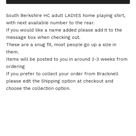
South Berkshire HC adult LADIES home playing shirt,
with next available number to the rear.
If you would like a name added please add it to the
message box when checking out.
These are a snug fit, most people go up a size in
them.
Items will be posted to you in around 2-3 weeks from
ordering
If you prefer to collect your order from Bracknell
please edit the Shipping option at checkout and
choose the collection option.