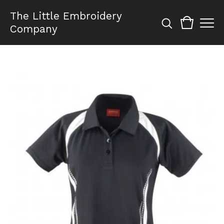
The Little Embroidery
Company