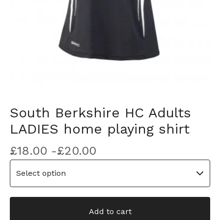
South Berkshire HC Adults
LADIES home playing shirt
£
18.00 -
£
20.00
Add to cart