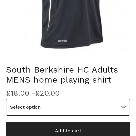
South Berkshire HC Adults
MENS home playing shirt
£
18.00 -
£
20.00
Add to cart