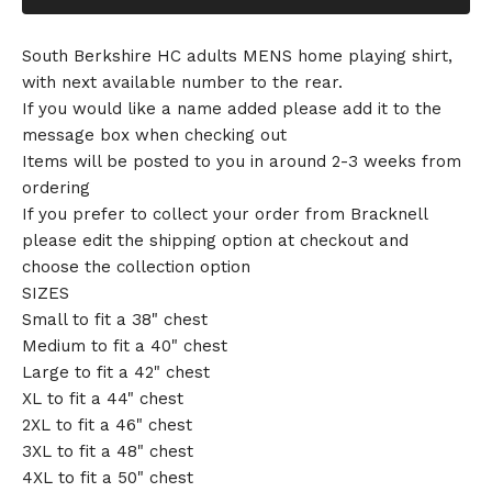
South Berkshire HC adults MENS home playing shirt,
with next available number to the rear.
If you would like a name added please add it to the
message box when checking out
Items will be posted to you in around 2-3 weeks from
ordering
If you prefer to collect your order from Bracknell
please edit the shipping option at checkout and
choose the collection option
SIZES
Small to fit a 38" chest
Medium to fit a 40" chest
Large to fit a 42" chest
XL to fit a 44" chest
2XL to fit a 46" chest
3XL to fit a 48" chest
4XL to fit a 50" chest