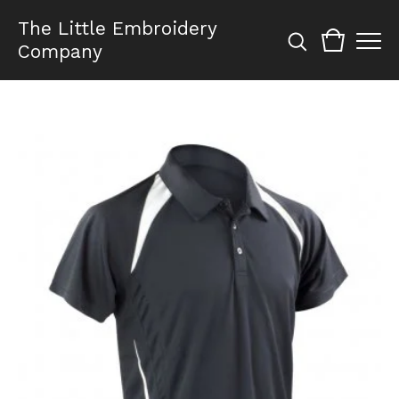
The Little Embroidery
Company